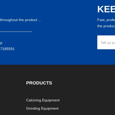
KEE
throughout the product ...
Fast, prof
the product
pp
Tell us y
37185591
PRODUCTS
Calcining Equipment
Grinding Equipment