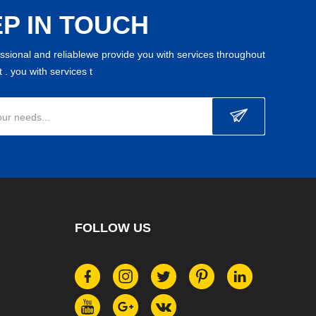
P IN TOUCH
essional and reliablewe provide you with services throughout
 . you with services t
our needs...
FOLLOW US