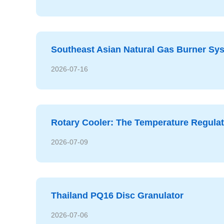
Southeast Asian Natural Gas Burner S
2026-07-16
Rotary Cooler: The Temperature Regulati
2026-07-09
Thailand PQ16 Disc Granulator
2026-07-06