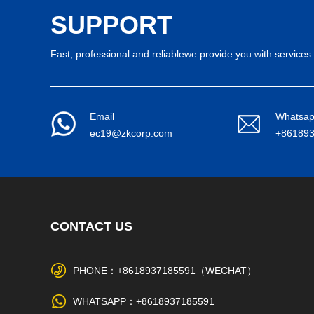
SUPPORT
Fast, professional and reliablewe provide you with services 
Email
Whatsa
ec19@zkcorp.com
+86189
CONTACT US
PHONE：+8618937185591（WECHAT）
WHATSAPP：+8618937185591