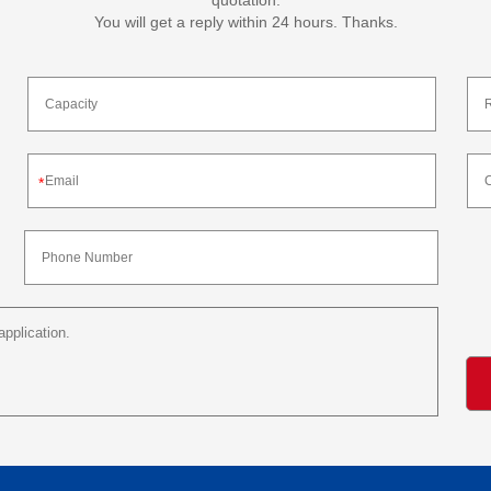
quotation.
You will get a reply within 24 hours. Thanks.
*