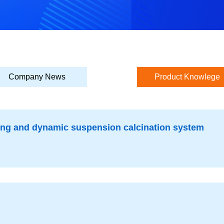
Company News
Product Knowlege
ting and dynamic suspension calcination system