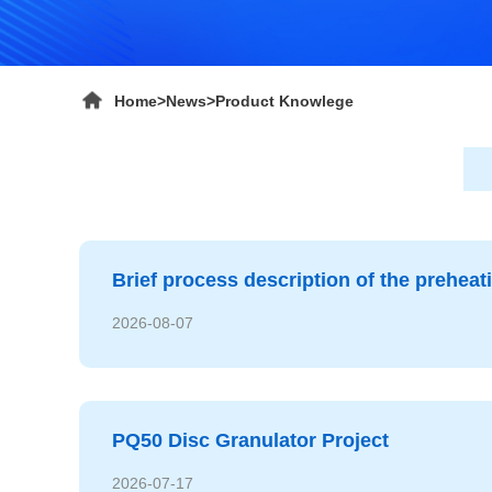
Home
>
News
>
Product Knowlege
Brief process description of the prehea
2026-08-07
PQ50 Disc Granulator Project
2026-07-17