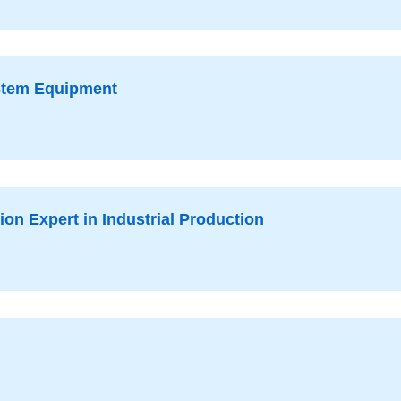
ystem Equipment
on Expert in Industrial Production