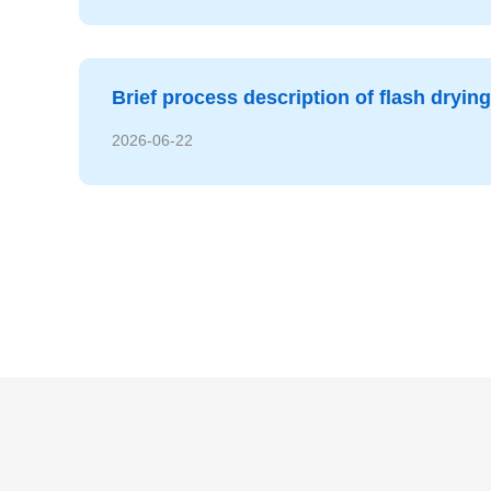
Brief process description of flash dryin
2026-06-22