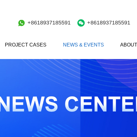
+8618937185591
+8618937185591
PROJECT CASES
NEWS & EVENTS
ABOUT