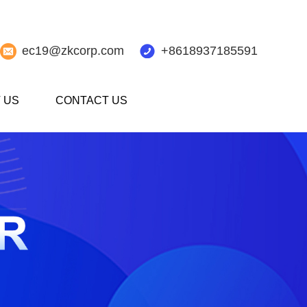
ec19@zkcorp.com
+8618937185591
 US
CONTACT US