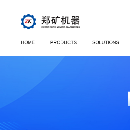
HOME
PRODUCTS
SOLUTIONS