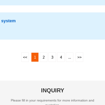
g system
<<
1
2
3
4
...
>>
INQUIRY
Please fill in your requirements for more information and