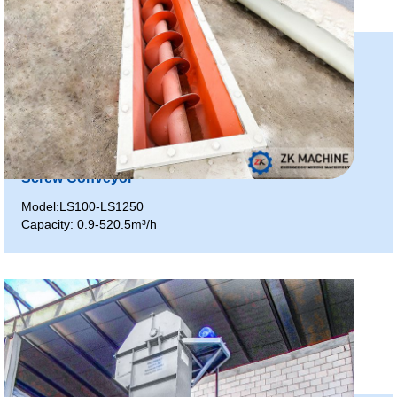
Screw Conveyor
Model:LS100-LS1250
Capacity: 0.9-520.5m³/h