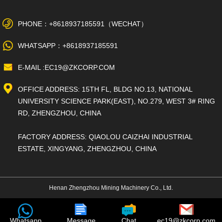
PHONE：+8618937185591（WECHAT）
WHATSAPP：+8618937185591
E-MAIL :EC19@ZKCORP.COM
OFFICE ADDRESS: 15TH FL, BLDG NO.13, NATIONAL
UNIVERSITY SCIENCE PARK(EAST), NO.279, WEST 3# RING
RD, ZHENGZHOU, CHINA
FACTORY ADDRESS: QIAOLOU CAIZHAI INDUSTRIAL
ESTATE, XINGYANG, ZHENGZHOU, CHINA
Henan Zhengzhou Mining Machinery Co., Ltd.
Whatsapp
Message
Chat
ec19@zkcorp.com