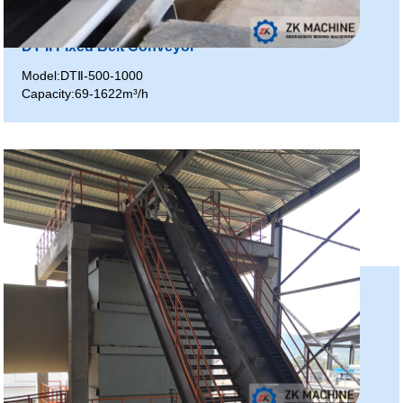
DT II Fixed Belt Conveyor
Model:DTⅡ-500-1000
Capacity:69-1622m³/h