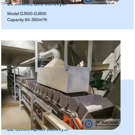
DJ Inclined Belt Conveyor
Model:DJ500-DJ800
Capacity:84-360m³/h
BL Series Apron Conveyor