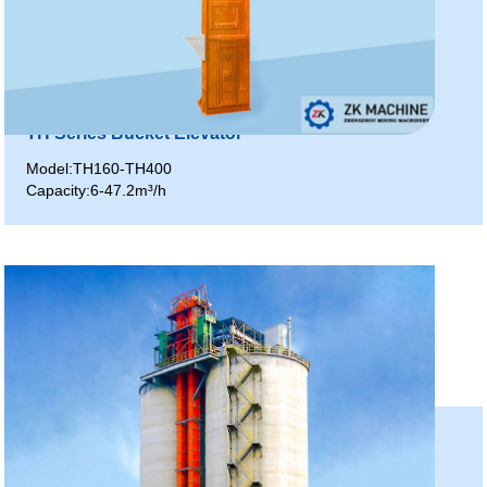
TH Series Bucket Elevator
Model:TH160-TH400
Capacity:6-47.2m³/h