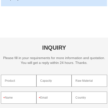
INQUIRY
Please fill in your requirements for more information and quotation.
You will get a reply within 24 hours. Thanks.
*
*