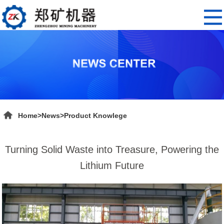
Home
>
News
>
Product Knowlege
Turning Solid Waste into Treasure, Powering the
Lithium Future