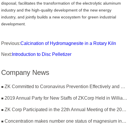
disposal, facilitates the transformation of the electrolytic aluminum
industry and the high-quality development of the new energy
industry, and jointly builds a new ecosystem for green industrial
development.
Previous:
Calcination of Hydromagnesite in a Rotary Kiln
Next:
Introduction to Disc Pelletizer
Company News
ZK Committed to Coronavirus Prevention Effectively and Resumption of Production Safely
2019 Annual Party for New Staffs of ZKCorp Held in William Castle
ZK Corp Participated in the 22th Annual Meeting of the 2019 National Magnesium Industry Conference and Magnesium Branch
Concentration makes number one status of magnesium industry