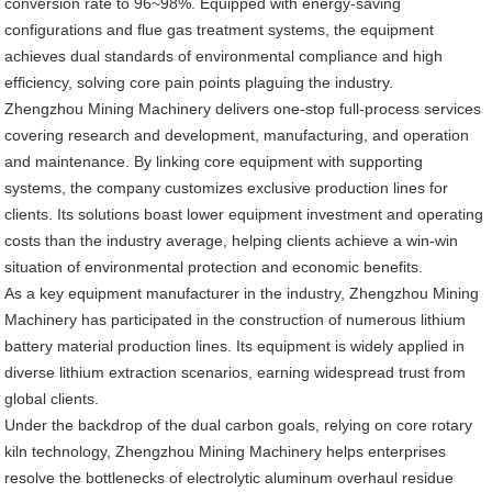
conversion rate to 96~98%. Equipped with energy-saving
configurations and flue gas treatment systems, the equipment
achieves dual standards of environmental compliance and high
efficiency, solving core pain points plaguing the industry.
Zhengzhou Mining Machinery delivers one-stop full-process services
covering research and development, manufacturing, and operation
and maintenance. By linking core equipment with supporting
systems, the company customizes exclusive production lines for
clients. Its solutions boast lower equipment investment and operating
costs than the industry average, helping clients achieve a win-win
situation of environmental protection and economic benefits.
As a key equipment manufacturer in the industry, Zhengzhou Mining
Machinery has participated in the construction of numerous lithium
battery material production lines. Its equipment is widely applied in
diverse lithium extraction scenarios, earning widespread trust from
global clients.
Under the backdrop of the dual carbon goals, relying on core rotary
kiln technology, Zhengzhou Mining Machinery helps enterprises
resolve the bottlenecks of electrolytic aluminum overhaul residue