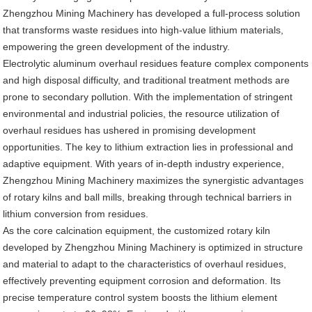
Zhengzhou Mining Machinery has developed a full-process solution
that transforms waste residues into high-value lithium materials,
empowering the green development of the industry.
Electrolytic aluminum overhaul residues feature complex components
and high disposal difficulty, and traditional treatment methods are
prone to secondary pollution. With the implementation of stringent
environmental and industrial policies, the resource utilization of
overhaul residues has ushered in promising development
opportunities. The key to lithium extraction lies in professional and
adaptive equipment. With years of in-depth industry experience,
Zhengzhou Mining Machinery maximizes the synergistic advantages
of rotary kilns and ball mills, breaking through technical barriers in
lithium conversion from residues.
As the core calcination equipment, the customized rotary kiln
developed by Zhengzhou Mining Machinery is optimized in structure
and material to adapt to the characteristics of overhaul residues,
effectively preventing equipment corrosion and deformation. Its
precise temperature control system boosts the lithium element