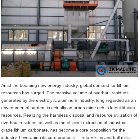
Amid the booming new energy industry, global demand for lithium
resources has surged. The massive volume of overhaul residues
generated by the electrolytic aluminum industry, long regarded as an
environmental burden, is actually an urban mine rich in latent lithium
resources. Realizing the harmless disposal and resource utilization of
overhaul residues, as well as the efficient extraction of industrial-
grade lithium carbonate, has become a core proposition for the
industry. Leveraging its core products — rotary kilns and ball mills —