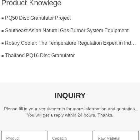
Product Knowlege
PQ50 Disc Granulator Project
Southeast Asian Natural Gas Burner System Equipment
Rotary Cooler: The Temperature Regulation Expert in Industrial Production
Thailand PQ16 Disc Granulator
INQUIRY
Please fill in your requirements for more information and quotation.
You will get a reply within 24 hours. Thanks.