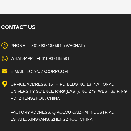
CONTACT US
PHONE：+8618937185591（WECHAT）
WHATSAPP：+8618937185591
E-MAIL :EC19@ZKCORP.COM
OFFICE ADDRESS: 15TH FL, BLDG NO.13, NATIONAL
UNIVERSITY SCIENCE PARK(EAST), NO.279, WEST 3# RING
RD, ZHENGZHOU, CHINA
FACTORY ADDRESS: QIAOLOU CAIZHAI INDUSTRIAL
ESTATE, XINGYANG, ZHENGZHOU, CHINA