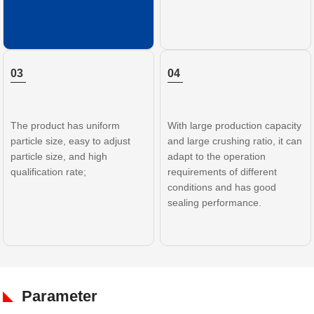
03
04
The product has uniform
With large production capacity
particle size, easy to adjust
and large crushing ratio, it can
particle size, and high
adapt to the operation
qualification rate;
requirements of different
conditions and has good
sealing performance.
Parameter