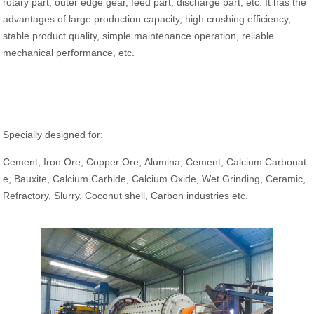
rotary part, outer edge gear, feed part, discharge part, etc. It has the
advantages of large production capacity, high crushing efficiency,
stable product quality, simple maintenance operation, reliable
mechanical performance, etc.
Specially designed for:
Cement, Iron Ore, Copper Ore, Alumina, Cement, Calcium Carbonat
e, Bauxite, Calcium Carbide, Calcium Oxide, Wet Grinding, Ceramic,
Refractory, Slurry, Coconut shell, Carbon industries etc.