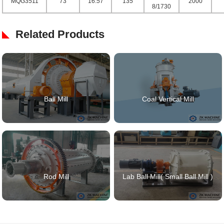
MQG3511
73
16.57
135
2000
8/1730
Related Products
Ball Mill
Coal Vertical Mill
Rod Mill
Lab Ball Mill( Small Ball Mill )