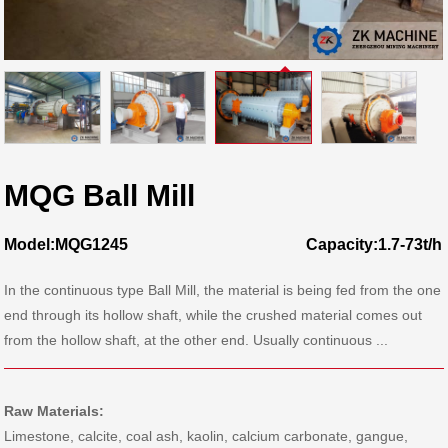
MQG Ball Mill
Model:MQG1245
Capacity:1.7-73t/h
In the continuous type Ball Mill, the material is being fed from the one
end through its hollow shaft, while the crushed material comes out
from the hollow shaft, at the other end. Usually continuous ...
Raw Materials:
Limestone, calcite, coal ash, kaolin, calcium carbonate, gangue,