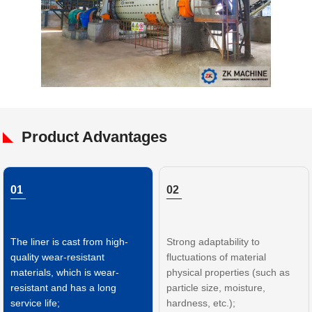
Product Advantages
01
02
The liner is cast from high-
Strong adaptability to
quality wear-resistant
fluctuations of material
materials, which is wear-
physical properties (such as
resistant and has a long
particle size, moisture,
service life;
hardness, etc.);