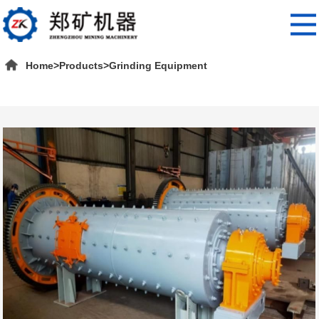
Home
>
Products
>
Grinding Equipment