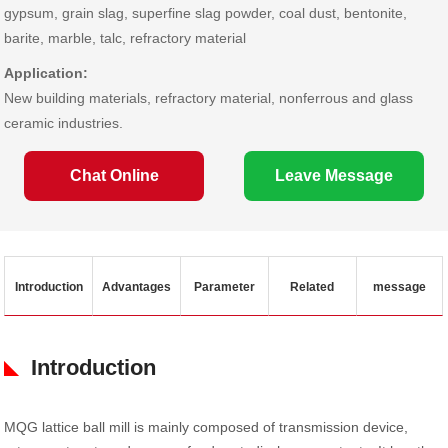
gypsum, grain slag, superfine slag powder, coal dust, bentonite,
barite, marble, talc, refractory material
Application:
New building materials, refractory material, nonferrous and glass
ceramic industries.
Chat Online
Leave Message
Introduction
Advantages
Parameter
Related
message
Introduction
MQG lattice ball mill is mainly composed of transmission device,