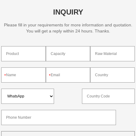
INQUIRY
Please fill in your requirements for more information and quotation.
You will get a reply within 24 hours. Thanks.
*
*