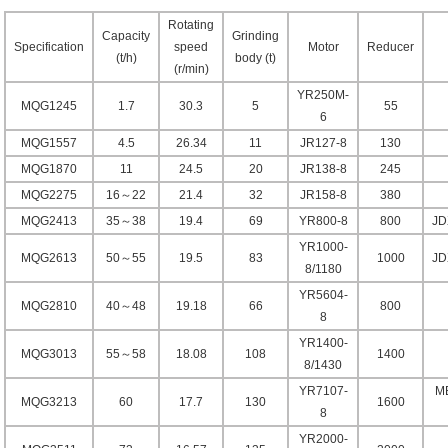
Rotating
Capacity
Grinding
Specification
speed
Motor
Reducer
(t/h)
body (t)
(r/min)
YR250M-
MQG1245
1.7
30.3
5
55
6
MQG1557
4.5
26.34
11
JR127-8
130
MQG1870
11
24.5
20
JR138-8
245
MQG2275
16～22
21.4
32
JR158-8
380
MQG2413
35～38
19.4
69
YR800-8
800
JD
YR1000-
MQG2613
50～55
19.5
83
1000
JD
8/1180
YR5604-
MQG2810
40～48
19.18
66
800
8
YR1400-
MQG3013
55～58
18.08
108
1400
8/1430
YR7107-
MB
MQG3213
60
17.7
130
1600
8
YR2000-