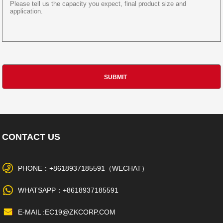
CONTACT US
PHONE：+8618937185591（WECHAT）
WHATSAPP：+8618937185591
E-MAIL :EC19@ZKCORP.COM