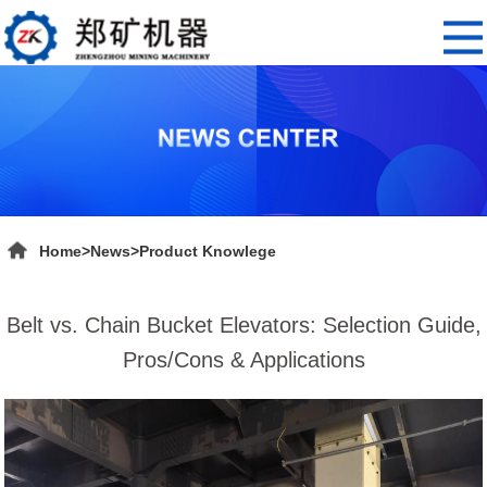
Home
>
News
>
Product Knowlege
Belt vs. Chain Bucket Elevators: Selection Guide,
Pros/Cons & Applications