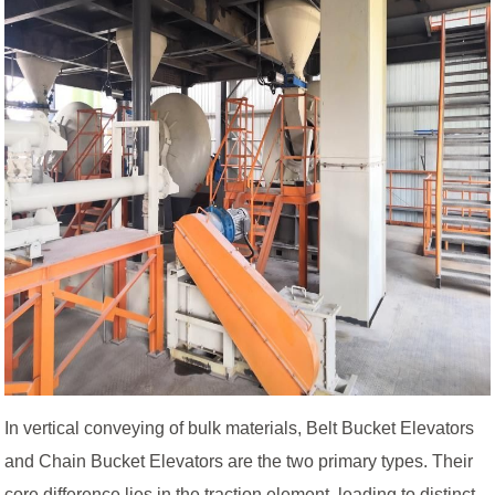
In vertical conveying of bulk materials, Belt Bucket Elevators
and Chain Bucket Elevators are the two primary types. Their
core difference lies in the traction element, leading to distinct