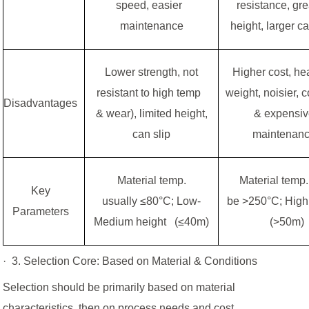
speed, easier
resistance, gr
maintenance
height, larger c
Lower strength, not
Higher cost, h
resistant to high temp
weight, noisier, 
Disadvantages
& wear), limited height,
& expensi
can slip
maintenan
Material temp.
Material temp
Key
usually ≤80°C; Low-
be >250°C; High
Parameters
Medium height (≤40m)
(>50m)
· 3. Selection Core: Based on Material & Conditions
Selection should be primarily based on material
characteristics, then on process needs and cost.