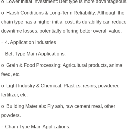
o Lower Initial Investment: Belt type is more advantageous.
o Harsh Conditions & Long-Term Reliability: Although the
chain type has a higher initial cost, its durability can reduce
downtime losses, potentially offering better overall value.
· 4. Application Industries
· Belt Type Main Applications:
o Grain & Food Processing: Agricultural products, animal
feed, etc.
o Light Industry & Chemical: Plastics, resins, powdered
fertilizer, etc.
o Building Materials: Fly ash, raw cement meal, other
powders.
· Chain Type Main Applications: