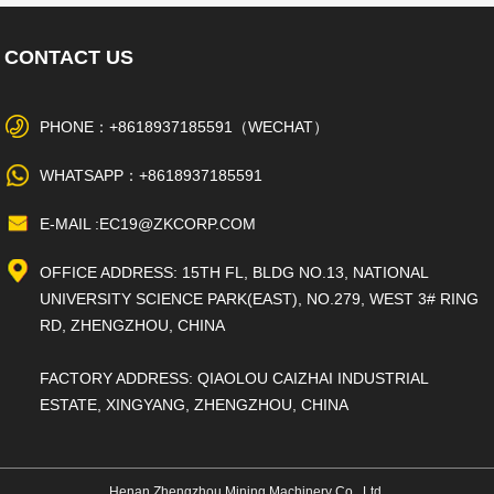
CONTACT US
PHONE：+8618937185591（WECHAT）
WHATSAPP：+8618937185591
E-MAIL :EC19@ZKCORP.COM
OFFICE ADDRESS: 15TH FL, BLDG NO.13, NATIONAL
UNIVERSITY SCIENCE PARK(EAST), NO.279, WEST 3# RING
RD, ZHENGZHOU, CHINA
FACTORY ADDRESS: QIAOLOU CAIZHAI INDUSTRIAL
ESTATE, XINGYANG, ZHENGZHOU, CHINA
Henan Zhengzhou Mining Machinery Co., Ltd.