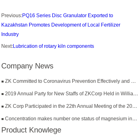
Previous:
PQ16 Series Disc Granulator Exported to
Kazakhstan Promotes Development of Local Fertilizer
Industry
Next:
Lubrication of rotary kiln components
Company News
ZK Committed to Coronavirus Prevention Effectively and Resumption of Production Safely
2019 Annual Party for New Staffs of ZKCorp Held in William Castle
ZK Corp Participated in the 22th Annual Meeting of the 2019 National Magnesium Industry Conference and Magnesium Branch
Concentration makes number one status of magnesium industry
Product Knowlege