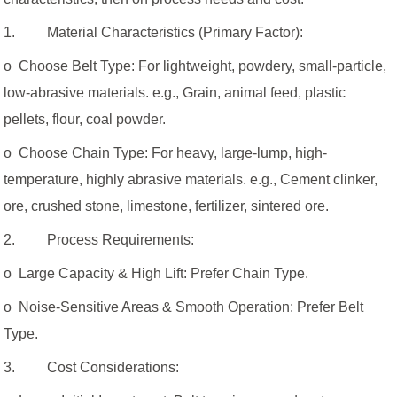
1. Material Characteristics (Primary Factor):
o Choose Belt Type: For lightweight, powdery, small-particle,
low-abrasive materials. e.g., Grain, animal feed, plastic
pellets, flour, coal powder.
o Choose Chain Type: For heavy, large-lump, high-
temperature, highly abrasive materials. e.g., Cement clinker,
ore, crushed stone, limestone, fertilizer, sintered ore.
2. Process Requirements:
o Large Capacity & High Lift: Prefer Chain Type.
o Noise-Sensitive Areas & Smooth Operation: Prefer Belt
Type.
3. Cost Considerations: