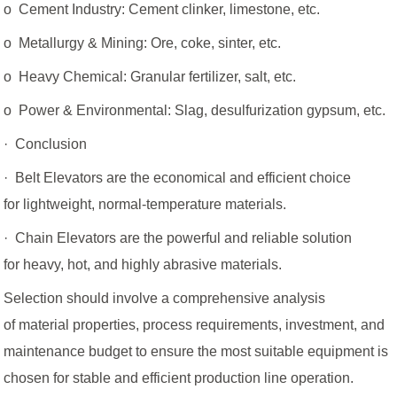
o Cement Industry: Cement clinker, limestone, etc.
o Metallurgy & Mining: Ore, coke, sinter, etc.
o Heavy Chemical: Granular fertilizer, salt, etc.
o Power & Environmental: Slag, desulfurization gypsum, etc.
· Conclusion
· Belt Elevators are the economical and efficient choice
for lightweight, normal-temperature materials.
· Chain Elevators are the powerful and reliable solution
for heavy, hot, and highly abrasive materials.
Selection should involve a comprehensive analysis
of material properties, process requirements, investment, and
maintenance budget to ensure the most suitable equipment is
chosen for stable and efficient production line operation.