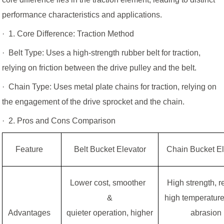
performance characteristics and applications.
· 1. Core Difference: Traction Method
· Belt Type: Uses a high-strength rubber belt for traction,
relying on friction between the drive pulley and the belt.
· Chain Type: Uses metal plate chains for traction, relying on
the engagement of the drive sprocket and the chain.
· 2. Pros and Cons Comparison
Feature
Belt Bucket Elevator
Chain Bucket El
Lower cost, smoother
High strength, 
&
high temperature
Advantages
quieter operation, higher
abrasion