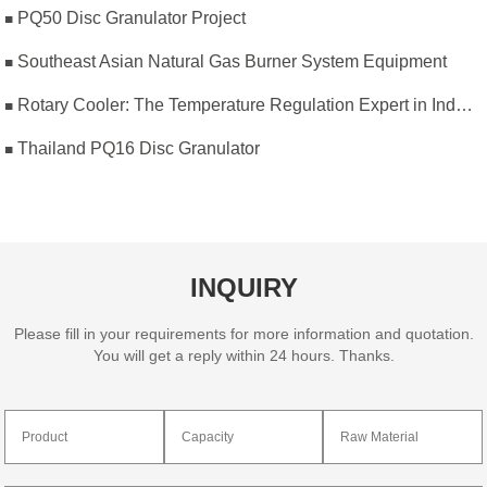
PQ50 Disc Granulator Project
Southeast Asian Natural Gas Burner System Equipment
Rotary Cooler: The Temperature Regulation Expert in Industrial Production
Thailand PQ16 Disc Granulator
INQUIRY
Please fill in your requirements for more information and quotation.
You will get a reply within 24 hours. Thanks.