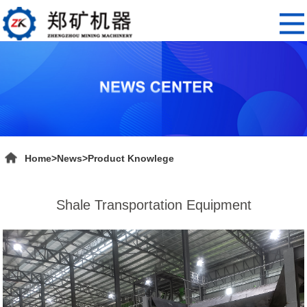
Home
>
News
>
Product Knowlege
Shale Transportation Equipment