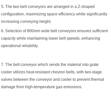
5. The two belt conveyors are arranged in a Z-shaped
configuration, maximizing space efficiency while significantly
increasing conveying height.
6. Selection of 800mm wide belt conveyors ensures sufficient
capacity while maintaining lower belt speeds, enhancing
operational reliability.
7. The belt conveyor which sends the material into grate
cooler utilizes heat-resistant chevron belts, with two-stage
valves between the conveyor and cooler to prevent thermal
damage from high-temperature gas emissions.