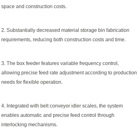
space and construction costs.
2. Substantially decreased material storage bin fabrication
requirements, reducing both construction costs and time.
3. The box feeder features variable frequency control,
allowing precise feed rate adjustment according to production
needs for flexible operation.
4. Integrated with belt conveyor idler scales, the system
enables automatic and precise feed control through
interlocking mechanisms.