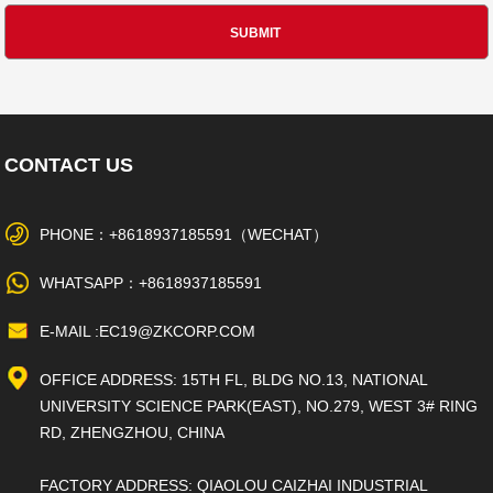
CONTACT US
PHONE：+8618937185591（WECHAT）
WHATSAPP：+8618937185591
E-MAIL :EC19@ZKCORP.COM
OFFICE ADDRESS: 15TH FL, BLDG NO.13, NATIONAL
UNIVERSITY SCIENCE PARK(EAST), NO.279, WEST 3# RING
RD, ZHENGZHOU, CHINA
FACTORY ADDRESS: QIAOLOU CAIZHAI INDUSTRIAL