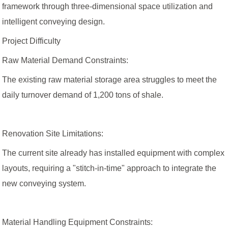
framework through three-dimensional space utilization and
intelligent conveying design.
Project Difficulty
Raw Material Demand Constraints:
The existing raw material storage area struggles to meet the
daily turnover demand of 1,200 tons of shale.
Renovation Site Limitations:
The current site already has installed equipment with complex
layouts, requiring a "stitch-in-time" approach to integrate the
new conveying system.
Material Handling Equipment Constraints: