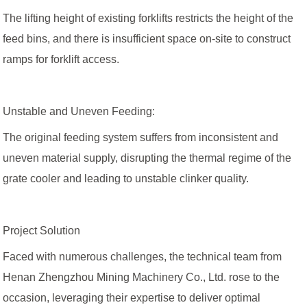
The lifting height of existing forklifts restricts the height of the
feed bins, and there is insufficient space on-site to construct
ramps for forklift access.
Unstable and Uneven Feeding:
The original feeding system suffers from inconsistent and
uneven material supply, disrupting the thermal regime of the
grate cooler and leading to unstable clinker quality.
Project Solution
Faced with numerous challenges, the technical team from
Henan Zhengzhou Mining Machinery Co., Ltd. rose to the
occasion, leveraging their expertise to deliver optimal