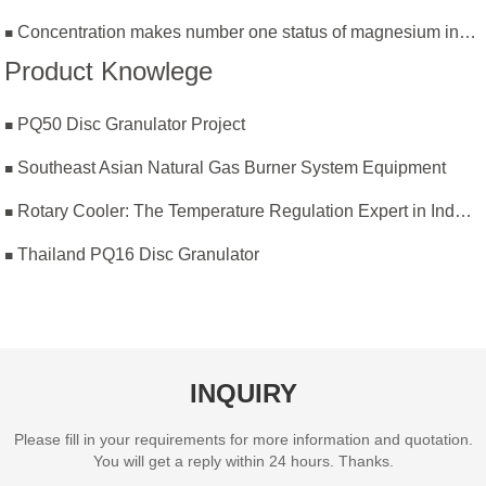
Concentration makes number one status of magnesium industry
Product Knowlege
PQ50 Disc Granulator Project
Southeast Asian Natural Gas Burner System Equipment
Rotary Cooler: The Temperature Regulation Expert in Industrial Production
Thailand PQ16 Disc Granulator
INQUIRY
Please fill in your requirements for more information and quotation.
You will get a reply within 24 hours. Thanks.