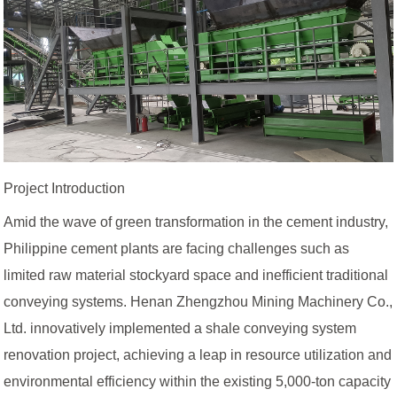
Project Introduction
Amid the wave of green transformation in the cement industry,
Philippine cement plants are facing challenges such as
limited raw material stockyard space and inefficient traditional
conveying systems. Henan Zhengzhou Mining Machinery Co.,
Ltd. innovatively implemented a shale conveying system
renovation project, achieving a leap in resource utilization and
environmental efficiency within the existing 5,000-ton capacity