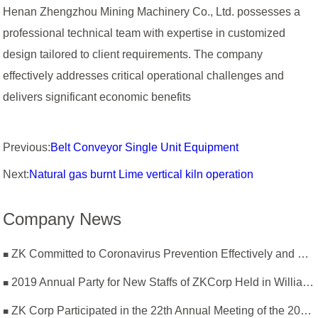
Henan Zhengzhou Mining Machinery Co., Ltd. possesses a
professional technical team with expertise in customized
design tailored to client requirements. The company
effectively addresses critical operational challenges and
delivers significant economic benefits
Previous:
Belt Conveyor Single Unit Equipment
Next:
Natural gas burnt Lime vertical kiln operation
Company News
ZK Committed to Coronavirus Prevention Effectively and Resumption of Production Safely
2019 Annual Party for New Staffs of ZKCorp Held in William Castle
ZK Corp Participated in the 22th Annual Meeting of the 2019 National Magnesium Industry Conference and Magnesium Branch