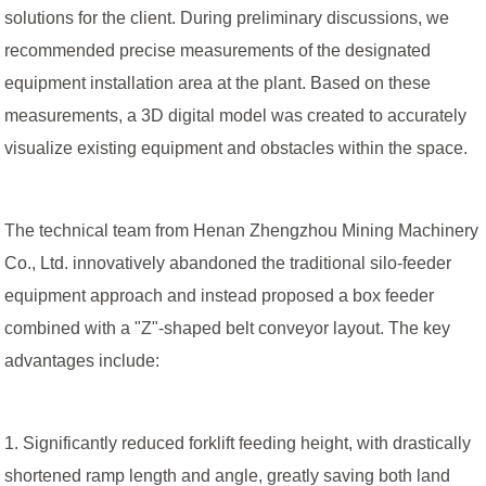
solutions for the client. During preliminary discussions, we
recommended precise measurements of the designated
equipment installation area at the plant. Based on these
measurements, a 3D digital model was created to accurately
visualize existing equipment and obstacles within the space.
The technical team from Henan Zhengzhou Mining Machinery
Co., Ltd. innovatively abandoned the traditional silo-feeder
equipment approach and instead proposed a box feeder
combined with a "Z"-shaped belt conveyor layout. The key
advantages include:
1. Significantly reduced forklift feeding height, with drastically
shortened ramp length and angle, greatly saving both land