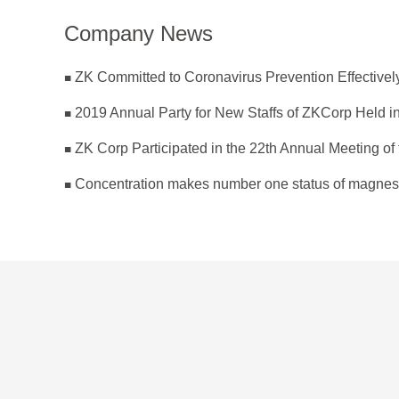
Company News
2019 Annual Party for New Staffs of ZKCorp Held in
Concentration makes number one status of magnes