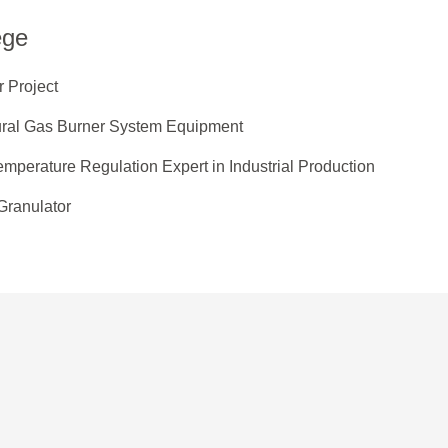
ege
 Project
ural Gas Burner System Equipment
mperature Regulation Expert in Industrial Production
Granulator