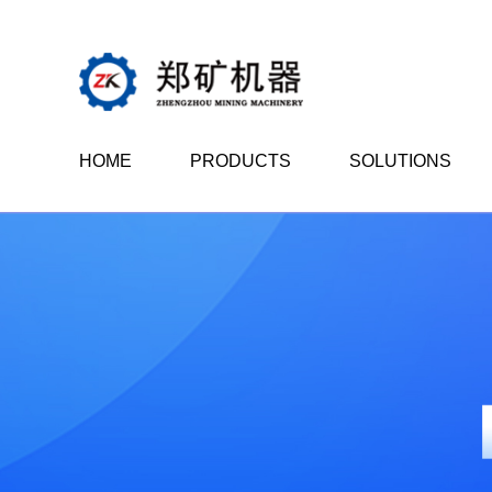
HOME
PRODUCTS
SOLUTIONS