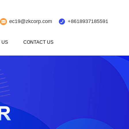
ec19@zkcorp.com
+8618937185591
 US
CONTACT US