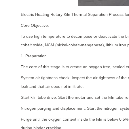
Electric Heating Rotary Kiln Thermal Separation Process f
Core Objective:
To use high temperature to decompose or deactivate the bin
cobalt oxide, NCM (nickel-cobalt-manganese), lithium iron p
1. Preparation
The core of this stage is to create an oxygen free, sealed e
System air tightness check: Inspect the air tightness of the
leak and that air does not infiltrate.
Start kiln tube drive: Start the motor and set the kiln tube 
Nitrogen purging and displacement: Start the nitrogen syste
Purge until the oxygen content inside the kiln is below 0.5
during binder cracking.