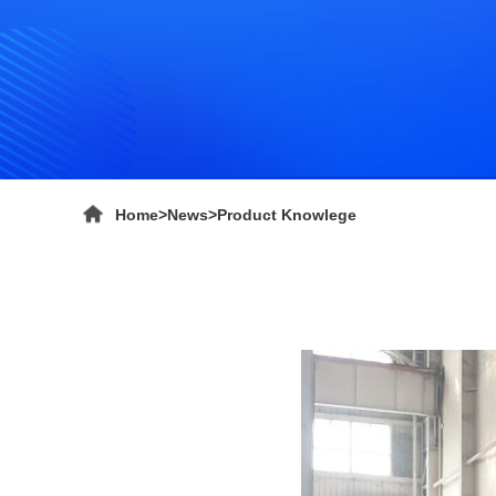
Home
>
News
>
Product Knowlege