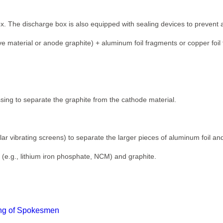
. The discharge box is also equipped with sealing devices to prevent a
e material or anode graphite) + aluminum foil fragments or copper foil
essing to separate the graphite from the cathode material.
ular vibrating screens) to separate the larger pieces of aluminum foil and
(e.g., lithium iron phosphate, NCM) and graphite.
ting of Spokesmen