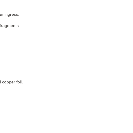
ir ingress.
 fragments.
 copper foil.