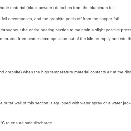
de material (black powder) detaches from the aluminum foil.
foil decomposes, and the graphite peels off from the copper foil.
hroughout the entire heating section to maintain a slight positive press
enerated from binder decomposition out of the kiln promptly and into 
and graphite) when the high temperature material contacts air at the di
 outer wall of this section is equipped with water spray or a water jacket 
°C to ensure safe discharge.