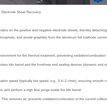
or Electrode Sheet Recovery
ders on the positive and negative electrode sheets, thereby detaching 
hosphate, and anode graphite) from the aluminum foil (cathode current c
nvironment for the thermal treatment, preventing oxidation/combustion o
 rotary kiln barrel and the front/rear end sealing devices (dynamic and 
rotation speed (typically low speed, e.g., 0.4–2 r/min), ensuring smooth r
m and perform a high flow purge inside the kiln barrel.
%. This removes air, prevents oxidation/combustion of the current colle