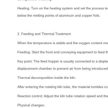
Heating: Turn on the heating system and set the process te
below the melting points of aluminum and copper foils.
2. Feeding and Thermal Treatment
When the temperature is stable and the oxygen content mee
Feeding: Start the front end conveying equipment to feed t
Key point: The feed hopper is usually connected to a displ
displacement chamber to prevent air from being introduced 
Thermal decomposition inside the kiln:
After entering the rotating kiln tube, the material tumbles c
Reaction control: Adjust the kiln tube rotation speed and the 
Physical changes: