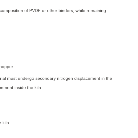
ecomposition of PVDF or other binders, while remaining
 hopper.
erial must undergo secondary nitrogen displacement in the
nment inside the kiln.
 kiln.