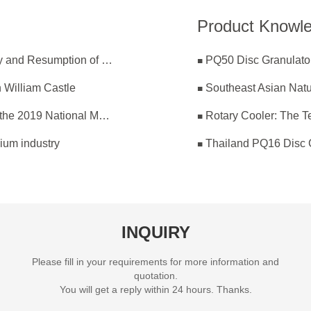
Product Knowl
ZK Committed to Coronavirus Prevention Effectively and Resumption of Production Safely
PQ50 Disc Granulator
 William Castle
Southeast Asian Nat
ZK Corp Participated in the 22th Annual Meeting of the 2019 National Magnesium Industry Conference and Magnesium Branch
Rotary Cooler: The Te
ium industry
Thailand PQ16 Disc 
INQUIRY
Please fill in your requirements for more information and
quotation.
You will get a reply within 24 hours. Thanks.