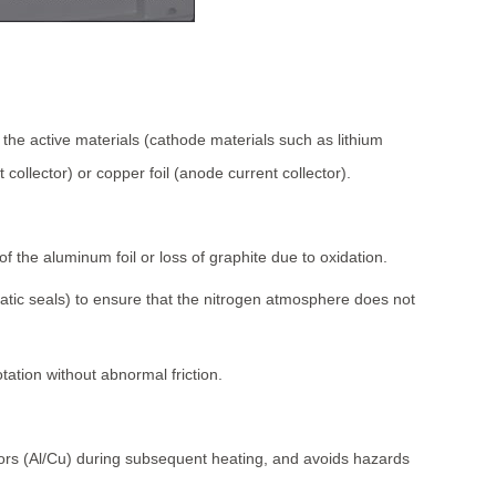
the active materials (cathode materials such as lithium
ollector) or copper foil (anode current collector).
f the aluminum foil or loss of graphite due to oxidation.
static seals) to ensure that the nitrogen atmosphere does not
otation without abnormal friction.
ctors (Al/Cu) during subsequent heating, and avoids hazards