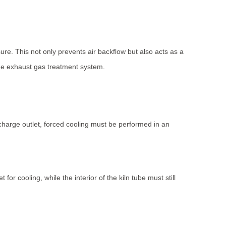
ure. This not only prevents air backflow but also acts as a
the exhaust gas treatment system.
scharge outlet, forced cooling must be performed in an
for cooling, while the interior of the kiln tube must still