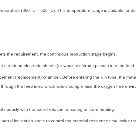
mperature (350 °C – 500 °C). This temperature range is suitable for d
ts the requirement, the continuous production stage begins.
he shredded electrode sheets (or whole electrode pieces) into the feed
acement (replacement) chamber. Before entering the kiln tube, the mat
through the feed inlet, which would compromise the oxygen free enviro
ontinuously with the barrel rotation, ensuring uniform heating.
barrel inclination angle to control the material residence time inside the