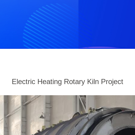
Electric Heating Rotary Kiln Project