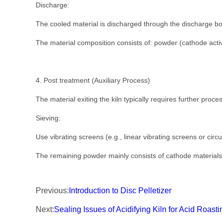
Discharge:
The cooled material is discharged through the discharge box
The material composition consists of: powder (cathode activ
4. Post treatment (Auxiliary Process)
The material exiting the kiln typically requires further proc
Sieving:
Use vibrating screens (e.g., linear vibrating screens or circ
The remaining powder mainly consists of cathode materials 
Previous:
Introduction to Disc Pelletizer
Next:
Sealing Issues of Acidifying Kiln for Acid Roas