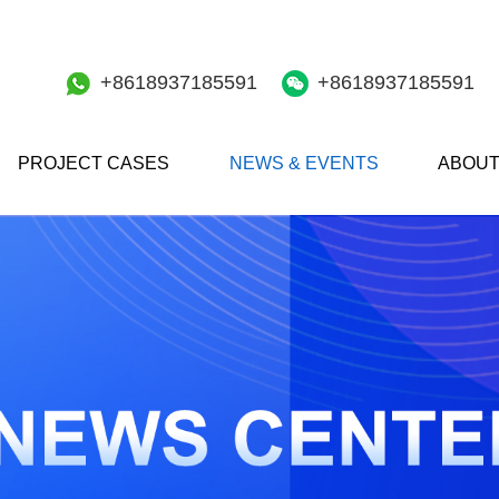
+8618937185591
+8618937185591
PROJECT CASES
NEWS & EVENTS
ABOUT