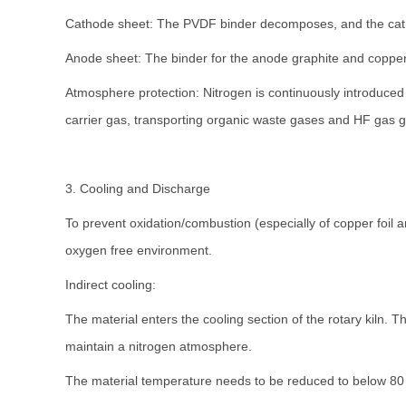
Cathode sheet: The PVDF binder decomposes, and the catho
Anode sheet: The binder for the anode graphite and copper 
Atmosphere protection: Nitrogen is continuously introduced t
carrier gas, transporting organic waste gases and HF gas g
3. Cooling and Discharge
To prevent oxidation/combustion (especially of copper foil 
oxygen free environment.
Indirect cooling:
The material enters the cooling section of the rotary kiln. The
maintain a nitrogen atmosphere.
The material temperature needs to be reduced to below 80 